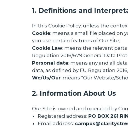
1. Definitions and Interpret
In this Cookie Policy, unless the cont
Cookie
: means a small file placed on 
you use certain features of Our Site;
Cookie Law
: means the relevant parts
Regulation 2016/679 General Data Prot
Personal data
: means any and all data 
data, as defined by EU Regulation 201
We/Us/Our
: means “Our Website/Sch
2. Information About Us
Our Site is owned and operated by Co
Registered address:
PO BOX 261 RI
Email address:
c
ampus@claritystre