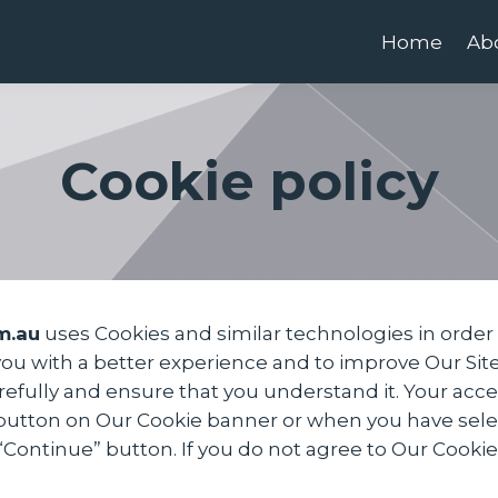
Home
Ab
Cookie policy
m.au
uses Cookies and similar technologies in order 
 you with a better experience and to improve Our Si
carefully and ensure that you understand it. Your ac
button on Our Cookie banner or when you have selec
ntinue” button. If you do not agree to Our Cookie P