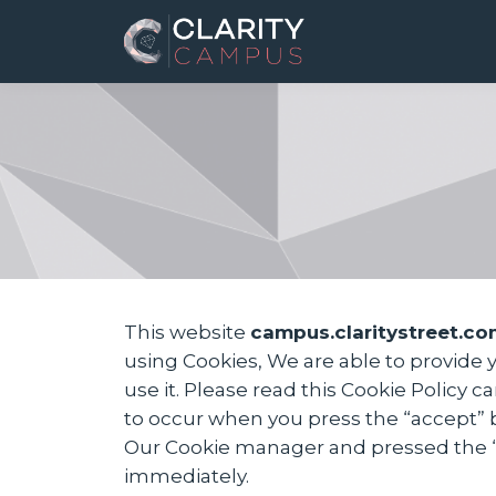
This website
campus.claritystreet.co
using Cookies, We are able to provide
use it. Please read this Cookie Policy 
to occur when you press the “accept” 
Our Cookie manager and pressed the “Co
immediately.