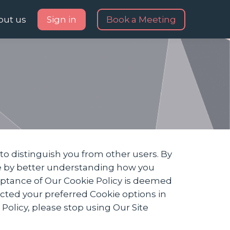
out us
Sign in
Book a Meeting
to distinguish you from other users. By
te by better understanding how you
ceptance of Our Cookie Policy is deemed
ted your preferred Cookie options in
olicy, please stop using Our Site