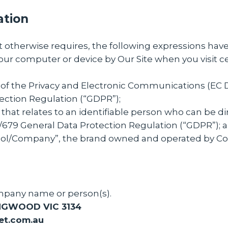
ation
ext otherwise requires, the following expressions ha
your computer or device by Our Site when you visit c
 of the Privacy and Electronic Communications (EC 
ection Regulation (“GDPR”);
that relates to an identifiable person who can be dir
6/679 General Data Protection Regulation (“GDPR”); 
ool/Company”, the brand owned and operated by C
mpany name or person(s).
NGWOOD VIC 3134
et.com.au